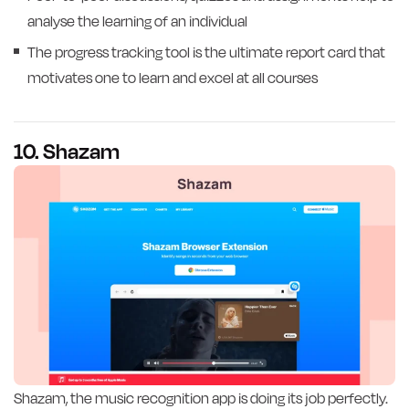
analyse the learning of an individual
The progress tracking tool is the ultimate report card that
motivates one to learn and excel at all courses
10. Shazam
Shazam, the music recognition app is doing its job perfectly.