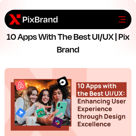
10 Apps With The Best UI/UX | Pix
Brand