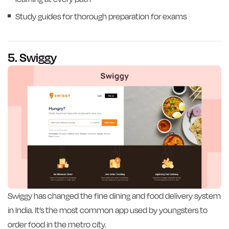
Study guides for thorough preparation for exams
5. Swiggy
Swiggy has changed the fine dining and food delivery system
in India. It’s the most common app used by youngsters to
order food in the metro city.