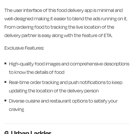
The user interface of this food delivery app is minimal and
well-designed making it easier to blend the ads running on it.
From ordering food to tracking the live location of the
delivery partner is easy along with the feature of ETA.
Exclusive Features:
High-quality food images and comprehensive descriptions
to know the details of food
Real-time order tracking and push notifications to keep
updating the location of the delivery person
Diverse cuisine and restaurant options to satisfy your
craving
6. Urban Ladder