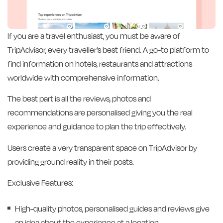
If you are a travel enthusiast, you must be aware of
TripAdvisor, every traveller’s best friend. A go-to platform to
find information on hotels, restaurants and attractions
worldwide with comprehensive information.
The best part is all the reviews, photos and
recommendations are personalised giving you the real
experience and guidance to plan the trip effectively.
Users create a very transparent space on TripAdvisor by
providing ground reality in their posts.
Exclusive Features:
High-quality photos, personalised guides and reviews give
an idea about the experience at a location