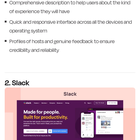
Comprehensive description to help users about the kind
of experience they will have
Quick and responsive interface across all the devices and
operating system
Profiles of hosts and genuine feedback to ensure
credibility and reliability
2. Slack