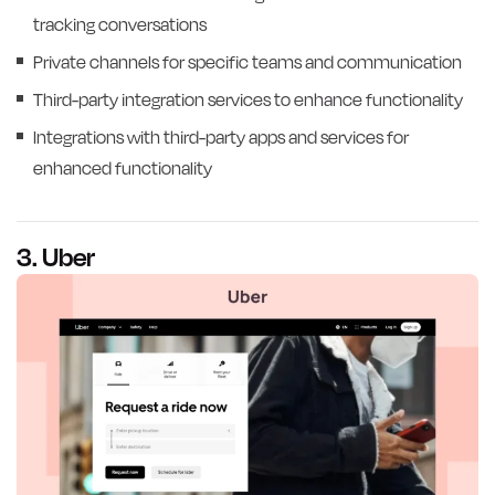
tracking conversations
Private channels for specific teams and communication
Third-party integration services to enhance functionality
Integrations with third-party apps and services for
enhanced functionality
3. Uber