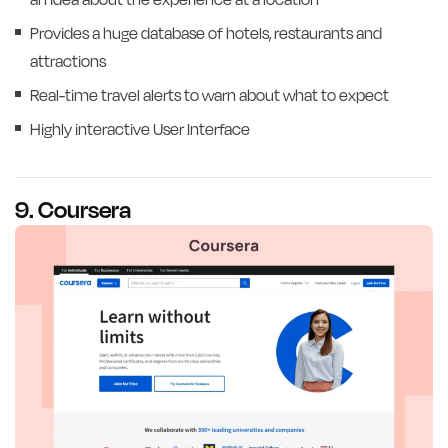
Provides a huge database of hotels, restaurants and
attractions
Real-time travel alerts to warn about what to expect
Highly interactive User Interface
9. Coursera