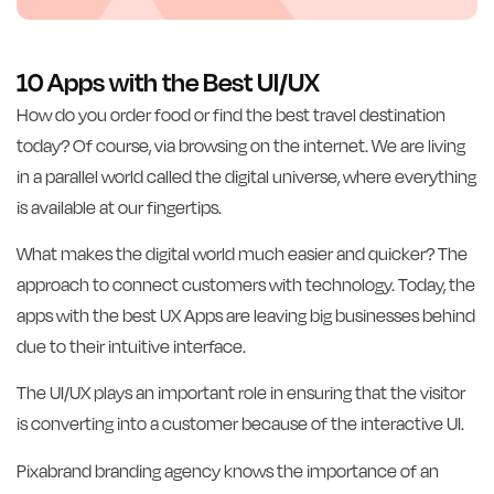
10 Apps with the Best UI/UX
How do you order food or find the best travel destination
today? Of course, via browsing on the internet. We are living
in a parallel world called the digital universe, where everything
is available at our fingertips.
What makes the digital world much easier and quicker? The
approach to connect customers with technology. Today, the
apps with the best UX Apps are leaving big businesses behind
due to their intuitive interface.
The UI/UX plays an important role in ensuring that the visitor
is converting into a customer because of the interactive UI.
Pixabrand branding agency knows the importance of an