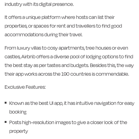
industry with its digital presence.
It offers a unique platform where hosts can list their
properties, or spaces for rent and travellers to find good
accommodations during their travel.
From luxury villas to cosy apartments, tree houses or even
castles, Airbnb offers a diverse pool of lodging options to find
the best stay as per tastes and budgets. Besides this, the way
their app works across the 190 countries is commendable.
Exclusive Features:
Known as the best UI app, it has intuitive navigation for easy
booking
Posts high-resolution images to give a closer look of the
property