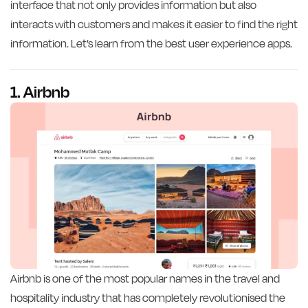
interface that not only provides information but also
interacts with customers and makes it easier to find the right
information. Let’s learn from the best user experience apps.
1. Airbnb
Airbnb is one of the most popular names in the travel and
hospitality industry that has completely revolutionised the