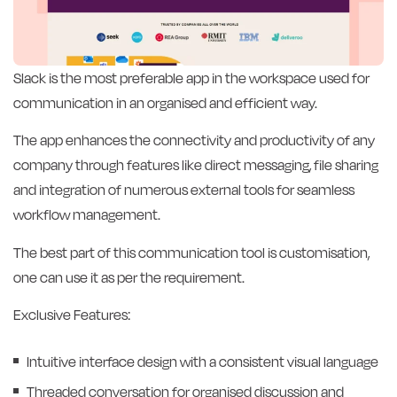
Slack is the most preferable app in the workspace used for
communication in an organised and efficient way.
The app enhances the connectivity and productivity of any
company through features like direct messaging, file sharing
and integration of numerous external tools for seamless
workflow management.
The best part of this communication tool is customisation,
one can use it as per the requirement.
Exclusive Features:
Intuitive interface design with a consistent visual language
Threaded conversation for organised discussion and