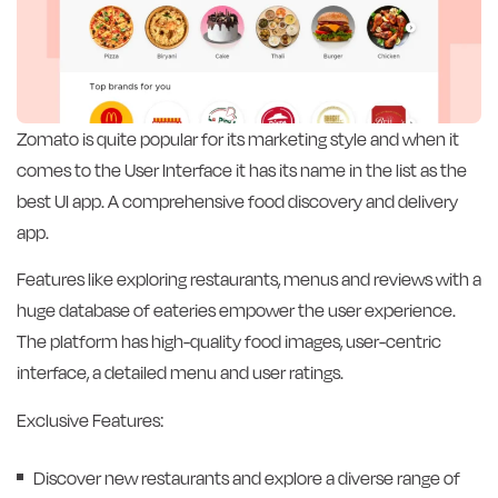
Zomato is quite popular for its marketing style and when it
comes to the User Interface it has its name in the list as the
best UI app. A comprehensive food discovery and delivery
app.
Features like exploring restaurants, menus and reviews with a
huge database of eateries empower the user experience.
The platform has high-quality food images, user-centric
interface, a detailed menu and user ratings.
Exclusive Features:
Discover new restaurants and explore a diverse range of