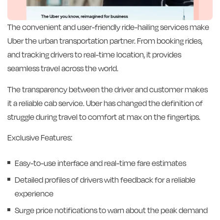
The convenient and user-friendly ride-hailing services make
Uber the urban transportation partner. From booking rides,
and tracking drivers to real-time location, it provides
seamless travel across the world.
The transparency between the driver and customer makes
it a reliable cab service. Uber has changed the definition of
struggle during travel to comfort at max on the fingertips.
Exclusive Features:
Easy-to-use interface and real-time fare estimates
Detailed profiles of drivers with feedback for a reliable
experience
Surge price notifications to warn about the peak demand