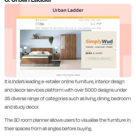
It is India’s leading e-retailer online furniture, interior design
and decor services platform with over 5000 designs under
35 diverse range of categories such as living, dining, bedroom
and study decor.
The 3D room planner allows users to visualise the furniture in
their spaces from all angles before buying.