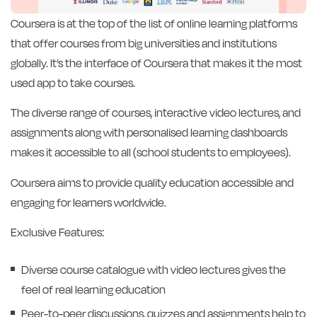
Coursera is at the top of the list of online learning platforms
that offer courses from big universities and institutions
globally. It’s the interface of Coursera that makes it the most
used app to take courses.
The diverse range of courses, interactive video lectures, and
assignments along with personalised learning dashboards
makes it accessible to all (school students to employees).
Coursera aims to provide quality education accessible and
engaging for learners worldwide.
Exclusive Features:
Diverse course catalogue with video lectures gives the
feel of real learning education
Peer-to-peer discussions, quizzes and assignments help to