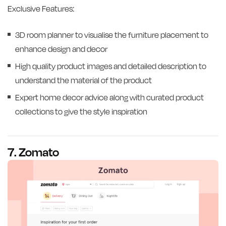
Exclusive Features:
3D room planner to visualise the furniture placement to
enhance design and decor
High quality product images and detailed description to
understand the material of the product
Expert home decor advice along with curated product
collections to give the style inspiration
7. Zomato