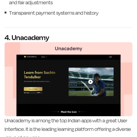
and fair adjustments
Transparent payment systems and history
4. Unacademy
Unacademy is among the top Indian apps with a great User
Interface. It is the leading learning platform offering a diverse