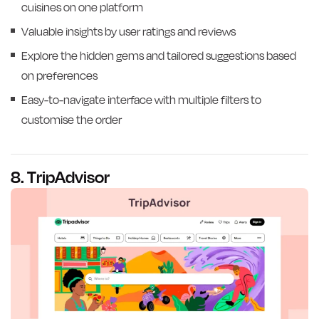
cuisines on one platform
Valuable insights by user ratings and reviews
Explore the hidden gems and tailored suggestions based
on preferences
Easy-to-navigate interface with multiple filters to
customise the order
8. TripAdvisor