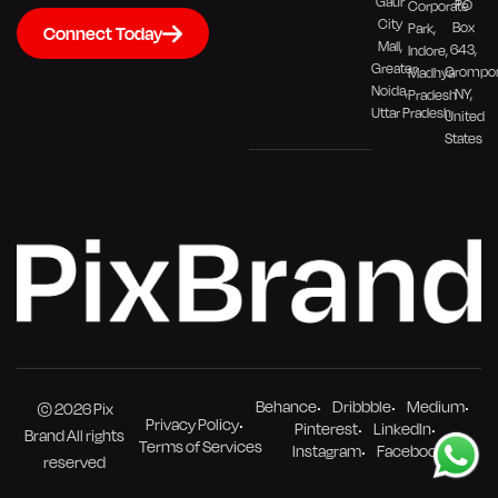
Gaur
PO
Corporate
City
Box
Park,
Connect Today
Mall,
643,
Indore,
Greater
Crompo
Madhya
Noida,
NY,
Pradesh
Uttar Pradesh
United
States
Behance
Dribbble
Medium
© 2026 Pix
Privacy Policy
Pinterest
LinkedIn
Brand All rights
Terms of Services
Instagram
Facebook
reserved