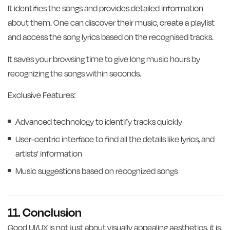
It identifies the songs and provides detailed information
about them. One can discover their music, create a playlist
and access the song lyrics based on the recognised tracks.
It saves your browsing time to give long music hours by
recognizing the songs within seconds.
Exclusive Features:
Advanced technology to identify tracks quickly
User-centric interface to find all the details like lyrics, and
artists’ information
Music suggestions based on recognized songs
11. Conclusion
Good UI/UX is not just about visually appealing aesthetics, it is