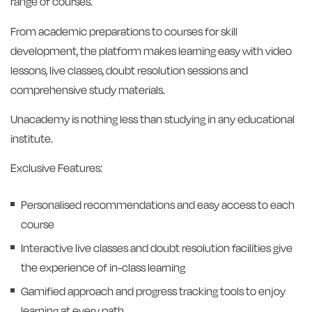
range of courses.
From academic preparations to courses for skill
development, the platform makes learning easy with video
lessons, live classes, doubt resolution sessions and
comprehensive study materials.
Unacademy is nothing less than studying in any educational
institute.
Exclusive Features:
Personalised recommendations and easy access to each
course
Interactive live classes and doubt resolution facilities give
the experience of in-class learning
Gamified approach and progress tracking tools to enjoy
learning at every path