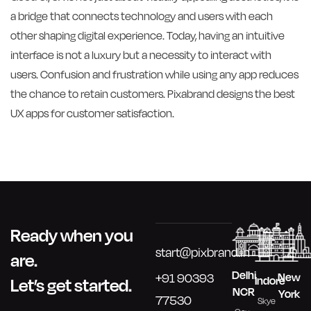
a bridge that connects technology and users with each
other shaping digital experience. Today, having an intuitive
interface is not a luxury but a necessity to interact with
users. Confusion and frustration while using any app reduces
the chance to retain customers. Pixabrand designs the best
UX apps for customer satisfaction.
Ready when you
start@pixbrand.in
are.
Delhi
New
+91 90393
Indore
Let’s get started.
NCR
York
77530
Skye