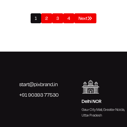
1
2
3
4
Next
start@pixbrand.in
+91 90393 77530
Delhi NCR
Gaur City Mall, Greater Noida,
Uttar Pradesh