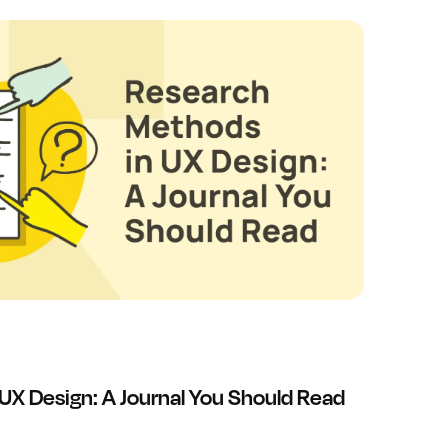
UX Design: A Journal You Should Read