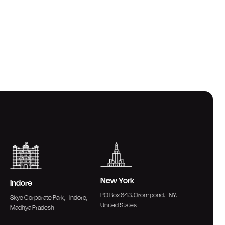
New York
Indore
PO Box 643, Crompond, NY,
Skye Corporate Park, Indore,
United States
Madhya Pradesh