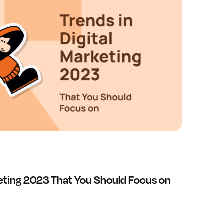
keting 2023 That You Should Focus on