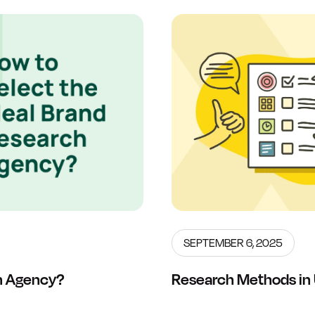
SEPTEMBER 6, 2025
ch Agency?
Research Methods in 