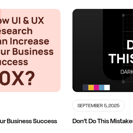
SEPTEMBER 5, 2025
ur Business Success
Don’t Do This Mistake