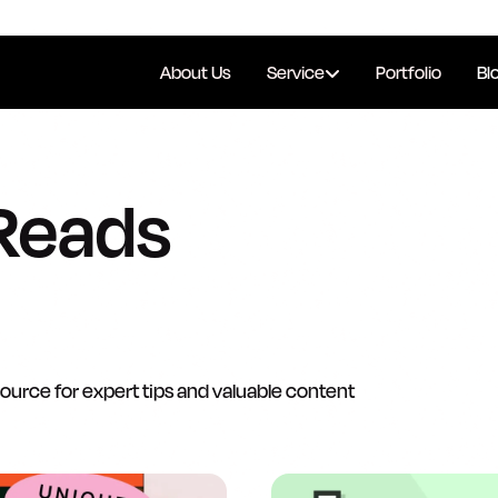
About Us
Service
Portfolio
Bl
Reads
source for expert tips and valuable content