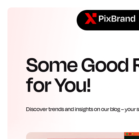
Some Good 
for You!
Discover trends and insights on our blog – your 