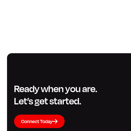
Ready when you are.
Let’s get started.
Connect Today