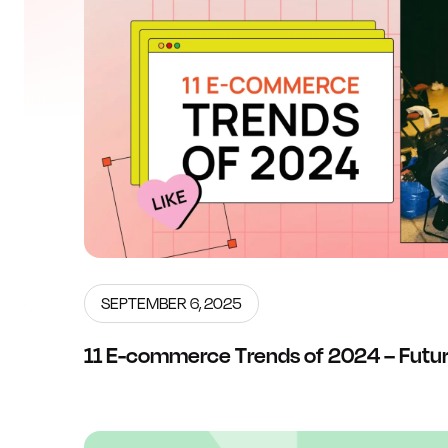
SEPTEMBER 6, 2025
11 E-commerce Trends of 2024 – Futur