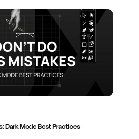
s: Dark Mode Best Practices