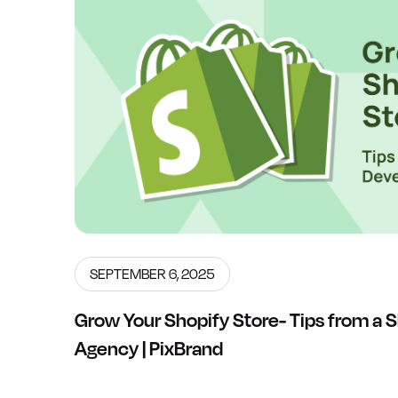
SEPTEMBER 6, 2025
Grow Your Shopify Store- Tips from a
Agency | PixBrand