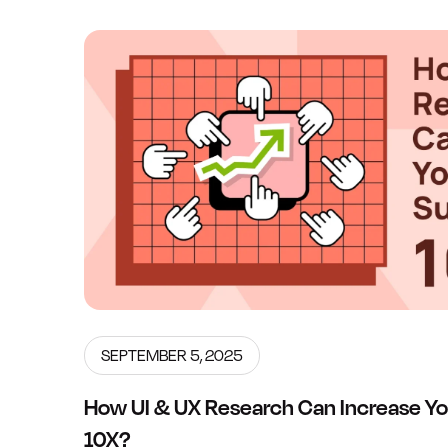
SEPTEMBER 5, 2025
How UI & UX Research Can Increase Yo
10X?