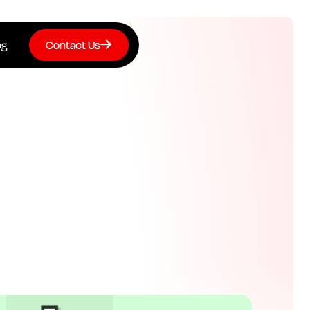
og
Contact Us