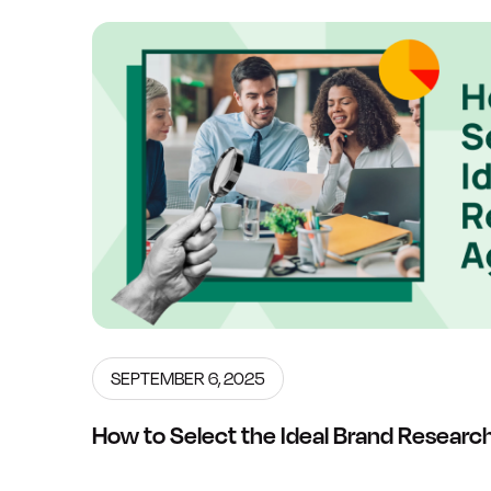
SEPTEMBER 6, 2025
How to Select the Ideal Brand Resear