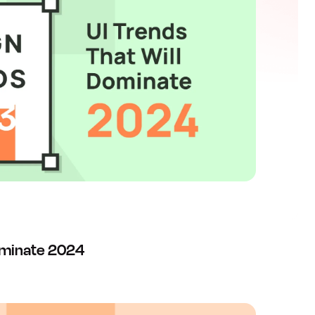
Dominate 2024