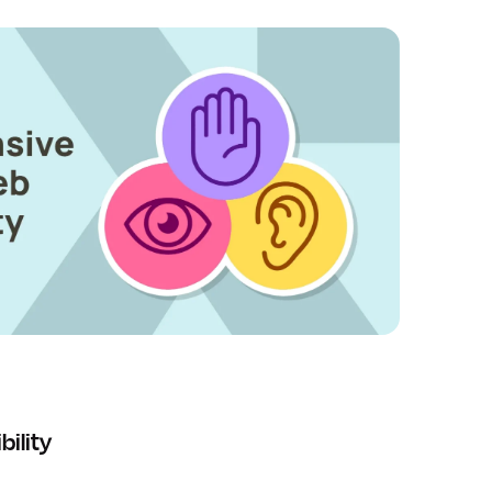
ility