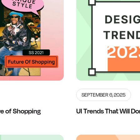
SEPTEMBER 6, 2025
e of Shopping
UI Trends That Will 