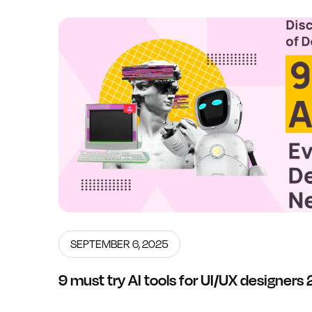
SEPTEMBER 6, 2025
9 must try AI tools for UI/UX designer