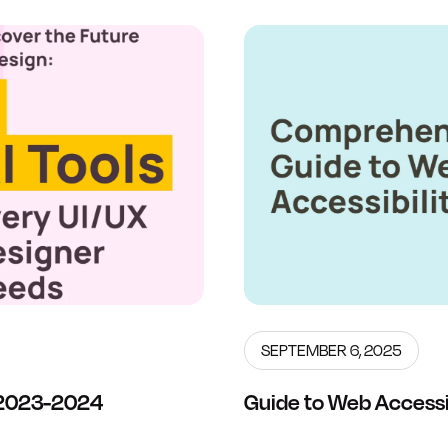
SEPTEMBER 6, 2025
s 2023-2024
Guide to Web Accessib