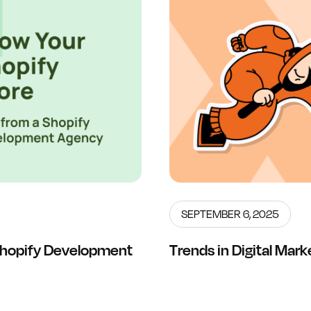
SEPTEMBER 6, 2025
 Shopify Development
Trends in Digital Mar