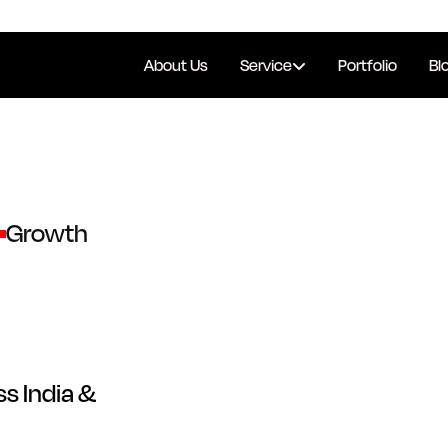
About Us
Service
Portfolio
Bl
Growth
s India &