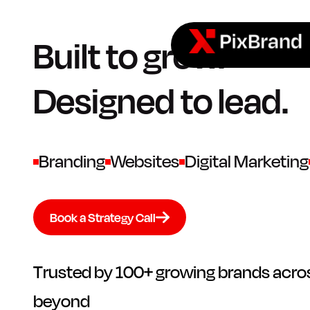
Built to grow.
Designed to lead.
Branding
Websites
Digital Marketing
Book a Strategy Call
Trusted by 100+ growing brands acros
beyond