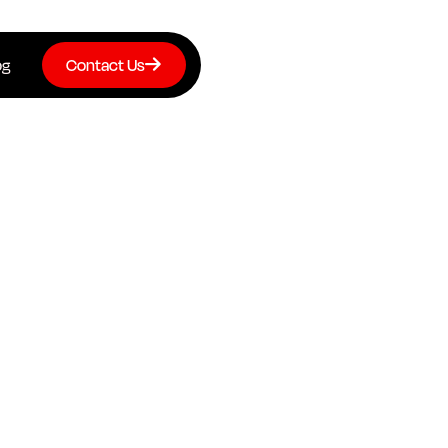
og
Contact Us