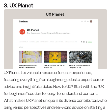
3. UX Planet
UX Planet is a valuable resource for user experience,
featuring everything from beginner guides to expert career
advice and insightful articles. New to UX? Start with the “UX
for beginners” section for easy-to-understand content.
What makes UX Planet unique is its diverse contributors, who
bring varied perspectives and real-world advice on starting a