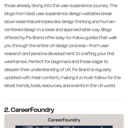
those already diving into the user experience journey. The
blogs from best user experience design websites break
down essential principles like design thinking and human-
centered design in a clear and approachable way. Blogs
offered by Pix Brand offer easy-to-follow guides that walk
you through the entire UX design process—from user
research and persona development to crafting your first
wireframes. Perfect for beginners and those eager to
deepen their understanding of UX. Pix Brand is regularly
updated with fresh content, making it a must-follow for the
latest trends, tools, resources, and events in the UX world.
2. CareerFoundry