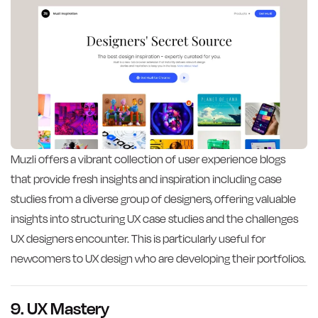
Muzli offers a vibrant collection of user experience blogs
that provide fresh insights and inspiration including case
studies from a diverse group of designers, offering valuable
insights into structuring UX case studies and the challenges
UX designers encounter. This is particularly useful for
newcomers to UX design who are developing their portfolios.
9. UX Mastery