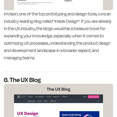
InVision, one of the top prototyping and design tools, runs an
industry-leading blog called “Inside Design”. If you are already
in the UX industry, the blogs would be a treasure trove for
expanding your knowledge, especially when it comes to
optimizing UX processes, understanding the product design
and development landscape in a broader aspect, and
managing teams.
6. The UX Blog