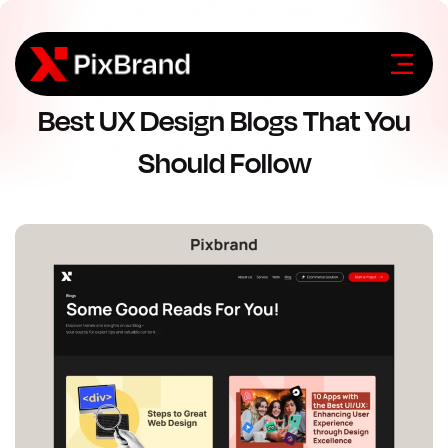
Best UX Design Blogs That You
Should Follow