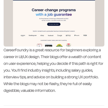
CareerFoundry is a great resource for beginners exploring a
career in UI/UX design. Their blogs offer a wealth of content
on user experience, helping you decide if this path is right for
you. You’ll find industry insights, including salary guides,
interview tips, and advice on building a strong UX portfolio.
While the blogs may not be flashy, they’re full of easily
digestible, valuable information.