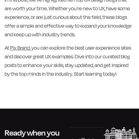
are worth your time. Whether you’re new to UX, have some
experience, or are just curious about the field, these blogs
offer a simple and effective way to expand your knowledge
and keep up with industry trends.
At
Pix Brand
, you can explore the best user experience sites
and discover great UX examples. Dive into our curated blog
posts to enhance your skills, stay updated, and get inspired
by the top minds in the industry. Start learning today!
Ready when you