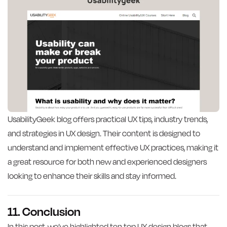
UsabilityGeek blog offers practical UX tips, industry trends,
and strategies in UX design. Their content is designed to
understand and implement effective UX practices, making it
a great resource for both new and experienced designers
looking to enhance their skills and stay informed.
11. Conclusion
In this post, we’ve highlighted ten top UX design blogs that