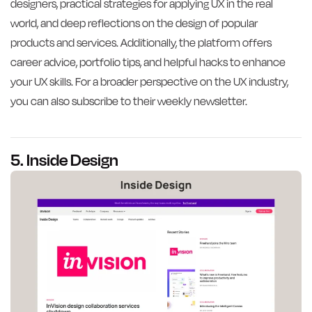
designers, practical strategies for applying UX in the real
world, and deep reflections on the design of popular
products and services. Additionally, the platform offers
career advice, portfolio tips, and helpful hacks to enhance
your UX skills. For a broader perspective on the UX industry,
you can also subscribe to their weekly newsletter.
5. Inside Design