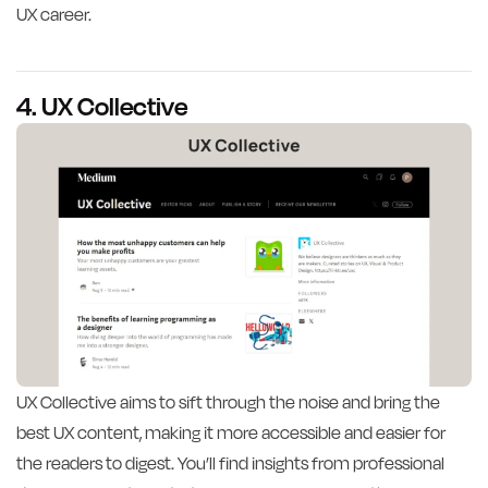
UX career.
4. UX Collective
UX Collective aims to sift through the noise and bring the
best UX content, making it more accessible and easier for
the readers to digest. You’ll find insights from professional