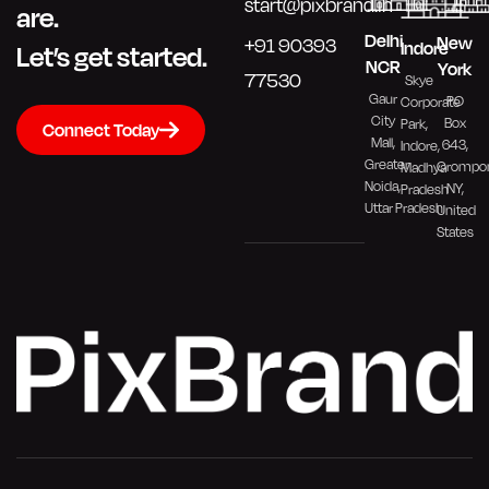
start@pixbrand.in
are.
Delhi
New
+91 90393
Indore
Let’s get started.
NCR
York
77530
Skye
Gaur
PO
Corporate
City
Box
Park,
Connect Today
Mall,
643,
Indore,
Greater
Crompo
Madhya
Noida,
NY,
Pradesh
Uttar Pradesh
United
States