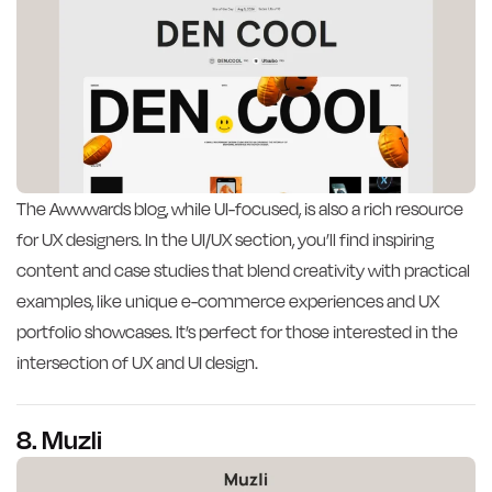
The Awwwards blog, while UI-focused, is also a rich resource
for UX designers. In the UI/UX section, you’ll find inspiring
content and case studies that blend creativity with practical
examples, like unique e-commerce experiences and UX
portfolio showcases. It’s perfect for those interested in the
intersection of UX and UI design.
8. Muzli