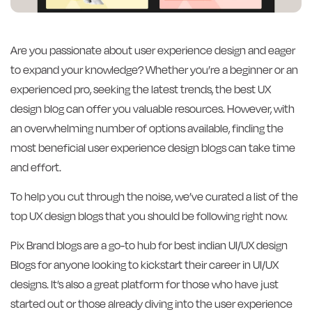
Are you passionate about user experience design and eager
to expand your knowledge? Whether you’re a beginner or an
experienced pro, seeking the latest trends, the best UX
design blog can offer you valuable resources. However, with
an overwhelming number of options available, finding the
most beneficial user experience design blogs can take time
and effort.
To help you cut through the noise, we’ve curated a list of the
top UX design blogs that you should be following right now.
Pix Brand blogs are a go-to hub for best indian UI/UX design
Blogs for anyone looking to kickstart their career in UI/UX
designs. It’s also a great platform for those who have just
started out or those already diving into the user experience