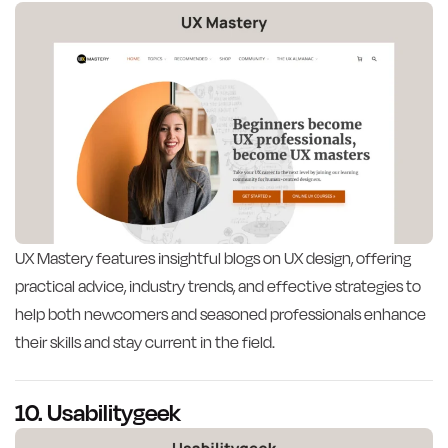
UX Mastery features insightful blogs on UX design, offering
practical advice, industry trends, and effective strategies to
help both newcomers and seasoned professionals enhance
their skills and stay current in the field.
10. Usabilitygeek