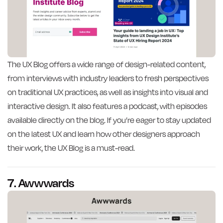
The UX Blog offers a wide range of design-related content,
from interviews with industry leaders to fresh perspectives
on traditional UX practices, as well as insights into visual and
interactive design. It also features a podcast, with episodes
available directly on the blog. If you’re eager to stay updated
on the latest UX and learn how other designers approach
their work, the UX Blog is a must-read.
7. Awwwards