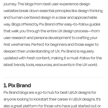
journey. The blogs from best user experience design
websites break down essential principles like design thinking
and human-centered design in a clear and approachable
way. Blogs offered by Pix Brand offer easy-to-follow guides
that walk you through the entire UX design process—from
user research and persona development to crafting your
first wireframes. Perfect for beginners and those eager to
deepen their understanding of UX. Pix Brand is regularly
updated with fresh content, making it a must-follow for the
latest trends, tools, resources, and events in the UX world.
1. Pix Brand
Pix Brand blogs are a go-to hub for best UI/UX designs for
anyone looking to kickstart their career in UI/UX designs. It’s
also a great platform for those who have just started out or