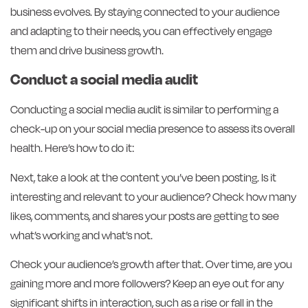
business evolves. By staying connected to your audience
and adapting to their needs, you can effectively engage
them and drive business growth.
Conduct a social media audit
Conducting a social media audit is similar to performing a
check-up on your social media presence to assess its overall
health. Here’s how to do it:
Next, take a look at the content you’ve been posting. Is it
interesting and relevant to your audience? Check how many
likes, comments, and shares your posts are getting to see
what’s working and what’s not.
Check your audience’s growth after that. Over time, are you
gaining more and more followers? Keep an eye out for any
significant shifts in interaction, such as a rise or fall in the