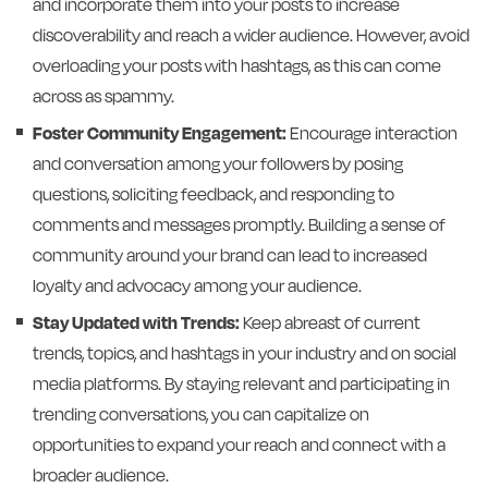
and incorporate them into your posts to increase
discoverability and reach a wider audience. However, avoid
overloading your posts with hashtags, as this can come
across as spammy.
Foster Community Engagement:
Encourage interaction
and conversation among your followers by posing
questions, soliciting feedback, and responding to
comments and messages promptly. Building a sense of
community around your brand can lead to increased
loyalty and advocacy among your audience.
Stay Updated with Trends:
Keep abreast of current
trends, topics, and hashtags in your industry and on social
media platforms. By staying relevant and participating in
trending conversations, you can capitalize on
opportunities to expand your reach and connect with a
broader audience.