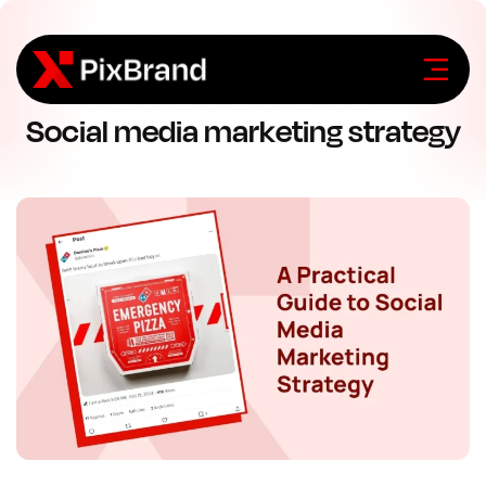
Social media marketing strategy