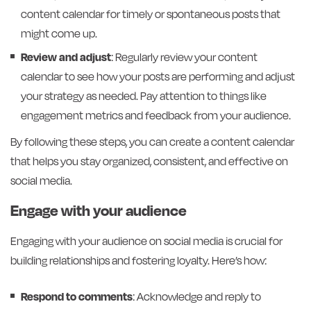
content calendar for timely or spontaneous posts that
might come up.
Review and adjust
: Regularly review your content
calendar to see how your posts are performing and adjust
your strategy as needed. Pay attention to things like
engagement metrics and feedback from your audience.
By following these steps, you can create a content calendar
that helps you stay organized, consistent, and effective on
social media.
Engage with your audience
Engaging with your audience on social media is crucial for
building relationships and fostering loyalty. Here’s how:
Respond to comments
: Acknowledge and reply to