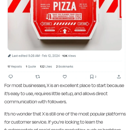
For most businesses, X is an excellent place to start because
it’s easy to use, requires little setup, and allows direct
communication with followers.
It’s no wonder that X is still one of the most popular platforms
for customer service. If you’re looking to learn the
fundamentals of social media marketing, such as hashtags,