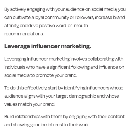
By actively engaging with your audience on social media, you
can cultivate a loyal community of followers, increase brand
affinity, and drive positive word-of-mouth
recommendations.
Leverage influencer marketing.
Leveraging influencer marketing involves collaborating with
individuals who have a significant following and influence on
social media to promote your brand.
To do this effectively, start by identifying influencers whose
audience aligns with your target demographic and whose
values match your brand.
Build relationships with them by engaging with their content
and showing genuine interest in their work.