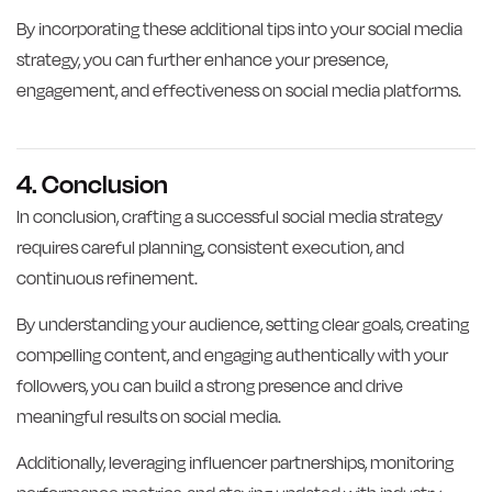
By incorporating these additional tips into your social media
strategy, you can further enhance your presence,
engagement, and effectiveness on social media platforms.
4. Conclusion
In conclusion, crafting a successful social media strategy
requires careful planning, consistent execution, and
continuous refinement.
By understanding your audience, setting clear goals, creating
compelling content, and engaging authentically with your
followers, you can build a strong presence and drive
meaningful results on social media.
Additionally, leveraging influencer partnerships, monitoring