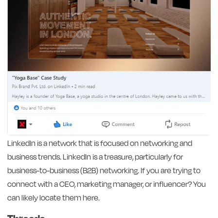
LinkedIn is a network that is focused on networking and
business trends. LinkedIn is a treasure, particularly for
business-to-business (B2B) networking. If you are trying to
connect with a CEO, marketing manager, or influencer? You
can likely locate them here.