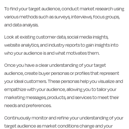
To find your target audience, conduct market research using
various methods such as surveys, interviews, focus groups,
and data analysis.
Look at existing customer data, social media insights,
website analytics, and industry reports to gain insights into
who your audience is and what motivates them.
Once you have a clear understanding of your target
audience, create buyer personas or profiles that represent
your ideal customers. These personas help you visualize and
empathize with your audience, allowing you to tailor your
marketing messages, products, and services to meet their
needs and preferences.
Continuously monitor and refine your understanding of your
target audience as market conditions change and your