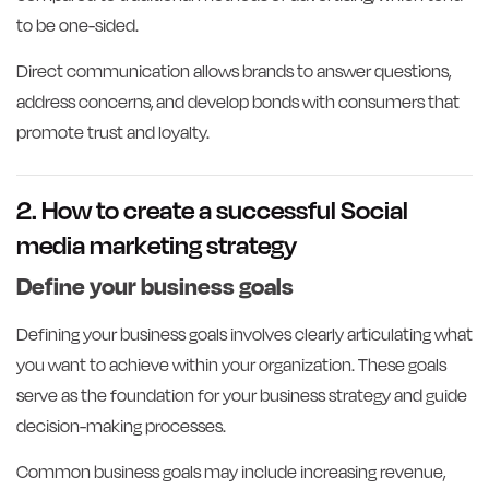
to be one-sided.
Direct communication allows brands to answer questions,
address concerns, and develop bonds with consumers that
promote trust and loyalty.
2. How to create a successful Social
media marketing strategy
Define your business goals
Defining your business goals involves clearly articulating what
you want to achieve within your organization. These goals
serve as the foundation for your business strategy and guide
decision-making processes.
Common business goals may include increasing revenue,