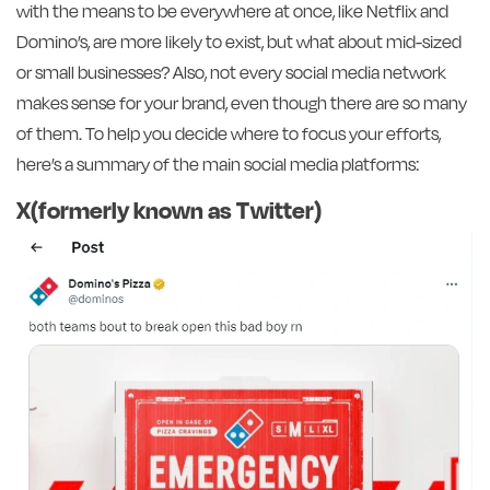
with the means to be everywhere at once, like Netflix and
Domino’s, are more likely to exist, but what about mid-sized
or small businesses? Also, not every social media network
makes sense for your brand, even though there are so many
of them. To help you decide where to focus your efforts,
here’s a summary of the main social media platforms:
X(formerly known as Twitter)