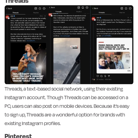
Threads
Threads, a text-based social network, using their existing
Instagram account. Though Threads can be accessed on a
PC, users can also post on mobile devices. Because it’s easy
to sign up, Threads are a wonderful option for brands with
existing Instagram profiles.
Pinterest