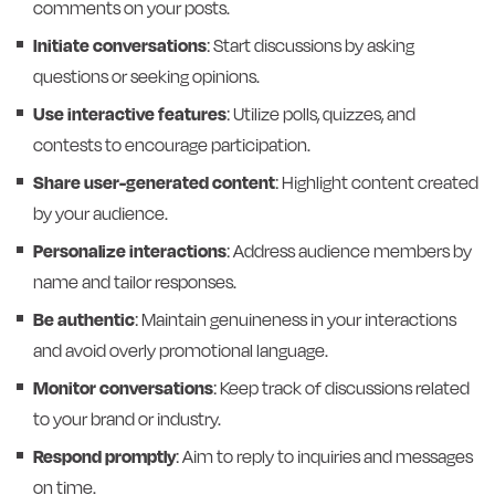
comments on your posts.
Initiate conversations
: Start discussions by asking
questions or seeking opinions.
Use interactive features
: Utilize polls, quizzes, and
contests to encourage participation.
Share user-generated content
: Highlight content created
by your audience.
Personalize interactions
: Address audience members by
name and tailor responses.
Be authentic
: Maintain genuineness in your interactions
and avoid overly promotional language.
Monitor conversations
: Keep track of discussions related
to your brand or industry.
Respond promptly
: Aim to reply to inquiries and messages
on time.