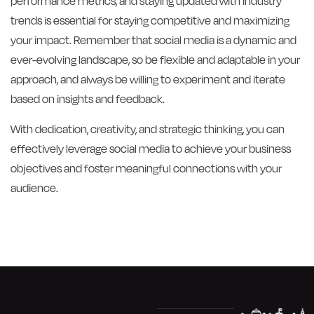
performance metrics, and staying updated with industry
trends is essential for staying competitive and maximizing
your impact. Remember that social media is a dynamic and
ever-evolving landscape, so be flexible and adaptable in your
approach, and always be willing to experiment and iterate
based on insights and feedback.
With dedication, creativity, and strategic thinking, you can
effectively leverage social media to achieve your business
objectives and foster meaningful connections with your
audience.