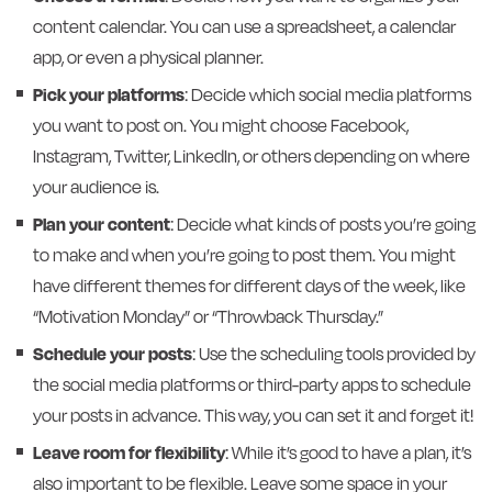
content calendar. You can use a spreadsheet, a calendar
app, or even a physical planner.
Pick your platforms
: Decide which social media platforms
you want to post on. You might choose Facebook,
Instagram, Twitter, LinkedIn, or others depending on where
your audience is.
Plan your content
: Decide what kinds of posts you’re going
to make and when you’re going to post them. You might
have different themes for different days of the week, like
“Motivation Monday” or “Throwback Thursday.”
Schedule your posts
: Use the scheduling tools provided by
the social media platforms or third-party apps to schedule
your posts in advance. This way, you can set it and forget it!
Leave room for flexibility
: While it’s good to have a plan, it’s
also important to be flexible. Leave some space in your