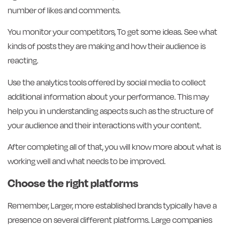
number of likes and comments.
You monitor your competitors, To get some ideas. See what
kinds of posts they are making and how their audience is
reacting.
Use the analytics tools offered by social media to collect
additional information about your performance. This may
help you in understanding aspects such as the structure of
your audience and their interactions with your content.
After completing all of that, you will know more about what is
working well and what needs to be improved.
Choose the right platforms
Remember, Larger, more established brands typically have a
presence on several different platforms. Large companies