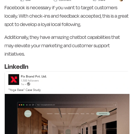
Facebook is necessary if you want to target customers
locally. With check-ins and feedback accepted, this is a great
spot to develop a loyal local following.
Additionally, they have amazing chatbot capabilities that
may elevate your marketing and customer support
initiatives.
LinkedIn