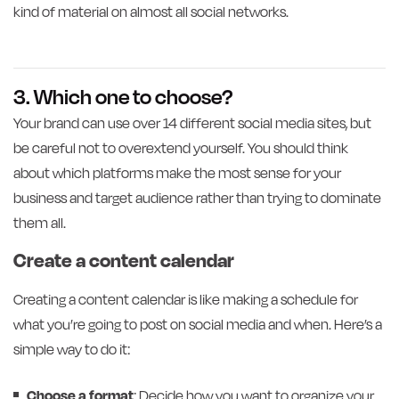
kind of material on almost all social networks.
3. Which one to choose?
Your brand can use over 14 different social media sites, but
be careful not to overextend yourself. You should think
about which platforms make the most sense for your
business and target audience rather than trying to dominate
them all.
Create a content calendar
Creating a content calendar is like making a schedule for
what you’re going to post on social media and when. Here’s a
simple way to do it:
Choose a format
: Decide how you want to organize your