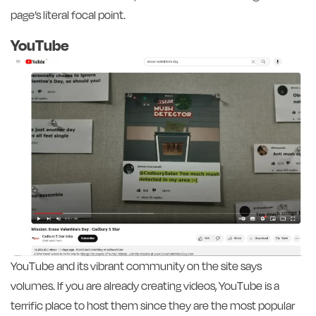
page’s literal focal point.
YouTube
YouTube and its vibrant community on the site says
volumes. If you are already creating videos, YouTube is a
terrific place to host them since they are the most popular