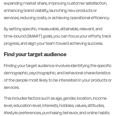
expanding market share, improving customer satisfaction,
enhancing brand visibility, launching new products or
services, reducing costs, or achieving operational efficiency.
By setting specific, measurable, attainable, relevant, and
time-bound (SMART) goals, you can focus your efforts, track
progress, and align your team toward achieving success.
Find your target audience
Finding your target audience involves identifying the specific
demographic, psychographic, and behavioral characteristics
of the people most likely to be interested in your products or
services.
This includes factors such as age, gender, location, income
level, education level, interests, hobbies, values, attitudes,
lifestyle preferences, purchasing behavior, and online habits.