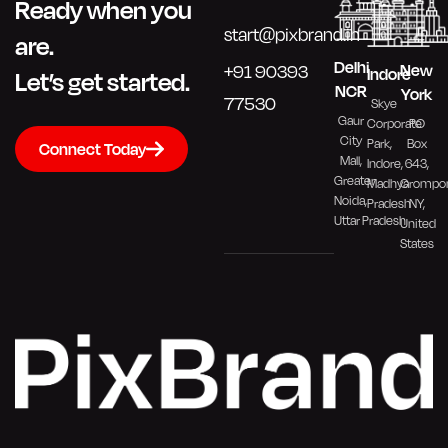
Ready when you
start@pixbrand.in
are.
Delhi
New
+91 90393
Indore
Let’s get started.
NCR
York
77530
Skye
Gaur
PO
Corporate
City
Box
Park,
Connect Today
Mall,
643,
Indore,
Greater
Crompo
Madhya
Noida,
NY,
Pradesh
Uttar Pradesh
United
States