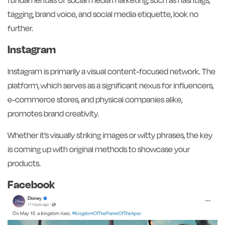
tagging, brand voice, and social media etiquette, look no
further.
Instagram
Instagram is primarily a visual content-focused network. The
platform, which serves as a significant nexus for influencers,
e-commerce stores, and physical companies alike,
promotes brand creativity.
Whether it’s visually striking images or witty phrases, the key
is coming up with original methods to showcase your
products.
Facebook