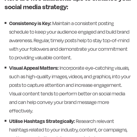
social media strategy:
Consistency is Key:
Maintain a consistent posting
schedule to keep your audience engaged and build brand
awareness. Regular, timely posts help to stay top-of-mind
with your followers and demonstrate your commitment
to providing valuable content.
Visual Appeal Matters:
Incorporate eye-catching visuals,
such as high-quality images, videos, and graphics, into your
posts to capture attention and increase engagement.
Visual content tends to perform better on social media
and can help convey your brand message more
effectively.
Utilise Hashtags Strategically:
Research relevant
hashtags related to your industry, content, or campaigns,