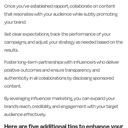
Once you’ve established rapport, collaborate on content
that resonates with your audience while subtly promoting
your brand.
Set clear expectations, track the performance of your
campaigns, and adjust your strategy as needed based on the
results.
Foster long-term partnerships with influencers who deliver
positive outcomes and ensure transparency and
authenticity in all collaborations by disclosing sponsored
content.
By leveraging influencer marketing, you can expand your
brand’s reach, credibility, and engagement with your target
audience effectively.
Here are five additional tips to enhance your