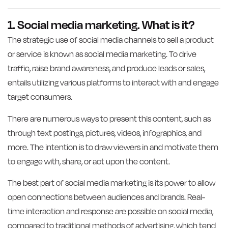
1. Social media marketing. What is it?
The strategic use of social media channels to sell a product
or service is known as social media marketing. To drive
traffic, raise brand awareness, and produce leads or sales,
entails utilizing various platforms to interact with and engage
target consumers.
There are numerous ways to present this content, such as
through text postings, pictures, videos, infographics, and
more. The intention is to draw viewers in and motivate them
to engage with, share, or act upon the content.
The best part of social media marketing is its power to allow
open connections between audiences and brands. Real-
time interaction and response are possible on social media,
compared to traditional methods of advertising, which tend