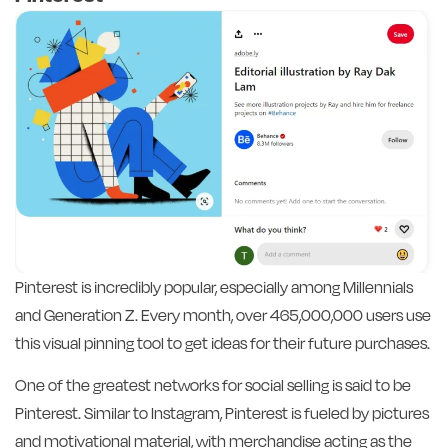
Pinterest is incredibly popular, especially among Millennials
and Generation Z. Every month, over 465,000,000 users use
this visual pinning tool to get ideas for their future purchases.
One of the greatest networks for social selling is said to be
Pinterest. Similar to Instagram, Pinterest is fueled by pictures
and motivational material, with merchandise acting as the