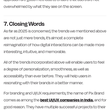
overwhelmed by what they see on the screen.
7. Closing Words
As far as 2025 is concerned, the trends we mentioned above
are not just mere trends, it’s almost a complete
reimagination of how digital interactions can be made more
interesting, intuitive, and memorable.
All of the trends incorporated above will enable users to feel
a degree of personalization, smoothness, as well as
accessibility than ever before. They will help users in
resonating with their brands in a better manner.
For branding and UI/UX requirements, the name of Pix Brand
comes as among the
best UI/UX companies in India,
and for
good reason. They have multiple successful projects to their