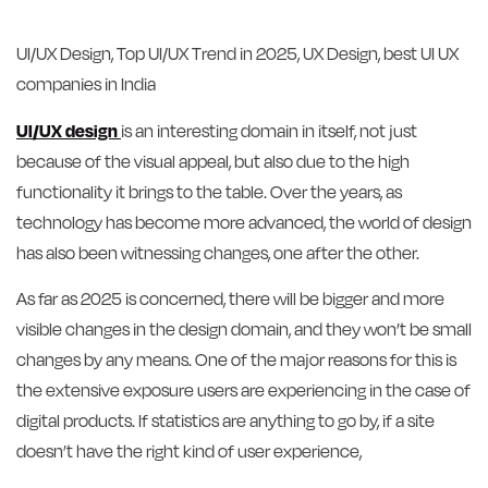
UI/UX Design, Top UI/UX Trend in 2025, UX Design, best UI UX
companies in India
UI/UX design
is an interesting domain in itself, not just
because of the visual appeal, but also due to the high
functionality it brings to the table. Over the years, as
technology has become more advanced, the world of design
has also been witnessing changes, one after the other.
As far as 2025 is concerned, there will be bigger and more
visible changes in the design domain, and they won’t be small
changes by any means. One of the major reasons for this is
the extensive exposure users are experiencing in the case of
digital products. If statistics are anything to go by, if a site
doesn’t have the right kind of user experience,