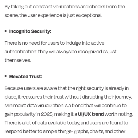
By taking out constant verifications and checks from the
scene, the user experience is just exceptional.
Incognito Security:
There is no need for users to indulge into active
authentication: they will always be recognized as just
themselves.
Elevated Trust:
Because users are aware that the right security is already in
place, it reassures their trust without disrupting their journey.
Minimalist data visualization is a trend that will continue to
gain popularity in 2025, making it a
UI/UX trend
worth noting.
There is a lot of data available today, and users are found to
respond better to simple things- graphs, charts, and other