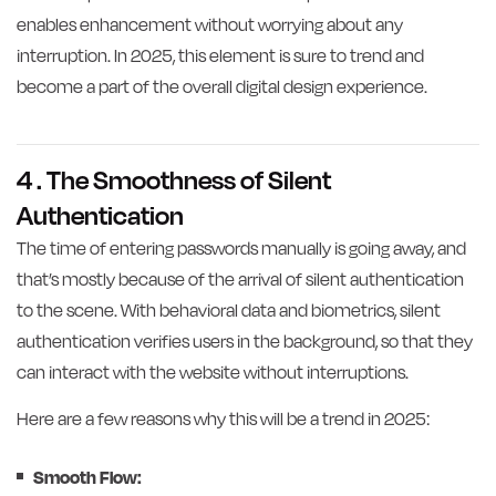
enables enhancement without worrying about any
interruption. In 2025, this element is sure to trend and
become a part of the overall digital design experience.
4 . The Smoothness of Silent
Authentication
The time of entering passwords manually is going away, and
that’s mostly because of the arrival of silent authentication
to the scene. With behavioral data and biometrics, silent
authentication verifies users in the background, so that they
can interact with the website without interruptions.
Here are a few reasons why this will be a trend in 2025:
Smooth Flow: