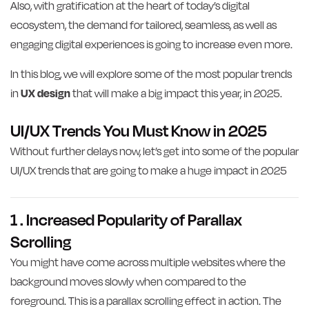
Also, with gratification at the heart of today’s digital
ecosystem, the demand for tailored, seamless, as well as
engaging digital experiences is going to increase even more.
In this blog, we will explore some of the most popular trends
in
UX design
that will make a big impact this year, in 2025.
UI/UX Trends You Must Know in 2025
Without further delays now, let’s get into some of the popular
UI/UX trends that are going to make a huge impact in 2025
1 . Increased Popularity of Parallax
Scrolling
You might have come across multiple websites where the
background moves slowly when compared to the
foreground. This is a parallax scrolling effect in action. The