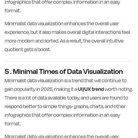
infographics that offer complex information in an easy
format.
Minimalist data visualization enhances the overall user
experience, but it also makes overall digital interactions feel
more modern and sorted. As a result, the overall intuitive
quotient gets a boost.
5 . Minimal Times of Data Visualization
Minimalist data visualization is a trend that will continue to
gain popularity in 2025, making it a
UI/UX trend
worth noting.
There is a lot of data available today, and users are found to
respond better to simple things- graphs, charts, and other
infographics that offer complex information in an easy
format.
Minimalist data visualization enhances the overall user