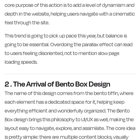
core purpose of this action is to add a level of dynamism and
depth in the website, helping users navigate with a cinematic
feel through the site.
This trend is going to pick up pace this year, but balance is
going to be essential. Overdoing the parallax effect can lead
to users feeling disoriented, not to mention slow page
loading speeds.
2 . The Arrival of Bento Box Design
The name of this design comes from the bento tiffin, where
each element has a dedicated space for it, helping keep
everything efficient and wonderfully organized. The Bento
Box design brings this philosophy to UI/UX as well, making the
layout easy to navigate, explore, and assimilate. The core idea
is pretty simple: there are multiple content blocks, visually