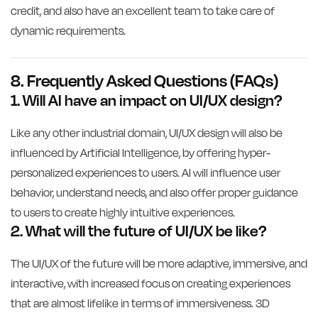
credit, and also have an excellent team to take care of
dynamic requirements.
8. Frequently Asked Questions (FAQs)
1. Will AI have an impact on UI/UX design?
Like any other industrial domain, UI/UX design will also be
influenced by Artificial Intelligence, by offering hyper-
personalized experiences to users. AI will influence user
behavior, understand needs, and also offer proper guidance
to users to create highly intuitive experiences.
2. What will the future of UI/UX be like?
The UI/UX of the future will be more adaptive, immersive, and
interactive, with increased focus on creating experiences
that are almost lifelike in terms of immersiveness. 3D