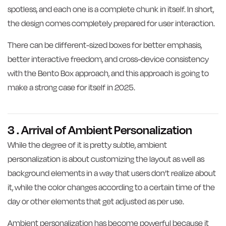
spotless, and each one is a complete chunk in itself. In short,
the design comes completely prepared for user interaction.
There can be different-sized boxes for better emphasis,
better interactive freedom, and cross-device consistency
with the Bento Box approach, and this approach is going to
make a strong case for itself in 2025.
3 . Arrival of Ambient Personalization
While the degree of it is pretty subtle, ambient
personalization is about customizing the layout as well as
background elements in a way that users don’t realize about
it, while the color changes according to a certain time of the
day or other elements that get adjusted as per use.
Ambient personalization has become powerful because it