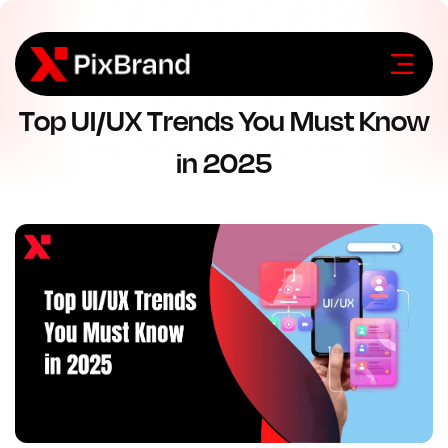
Top UI/UX Trends You Must Know
in 2025