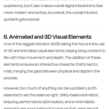
experience, but it also makes overall digital interactions feel
more modern and sorted. As a result, the overall intuitive
quotient gets a boost.
6. Animated and 3D Visual Elements
One of the biggest trends in 2025 taking the focus is the use
of 3D and animated visual elements, helping bring content to
life with their movement and depth. The addition of these
elements ensures an interactive character that’s hard to
miss, merging the gaps between physical and digital in the
process.
However, too much of anything can be a problem, so it’s
essential to set the balance right. Utility-based animation,
ensuring performance optimization, and a minimalistic
approach are good methods to ensure that users are not